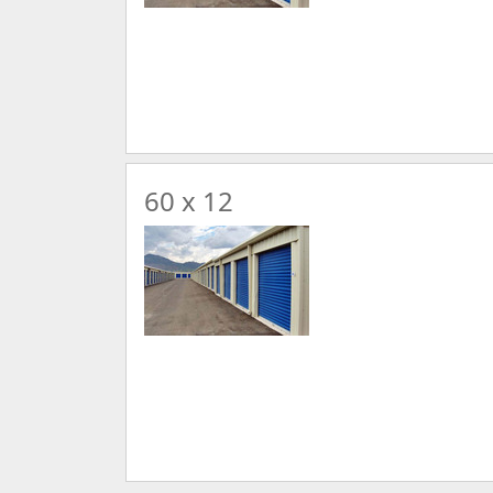
60 x 12