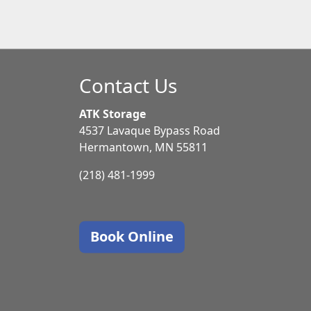
Contact Us
ATK Storage
4537 Lavaque Bypass Road
Hermantown, MN 55811
(218) 481-1999
Book Online