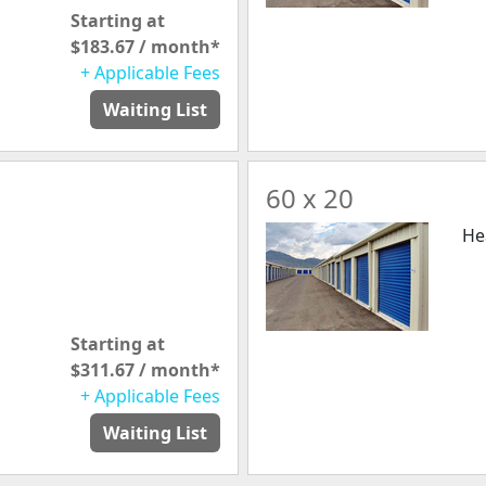
Starting at
$183.67 / month*
+ Applicable Fees
Waiting List
60 x 20
He
Starting at
$311.67 / month*
+ Applicable Fees
Waiting List