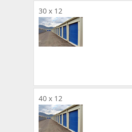
30 x 12
40 x 12