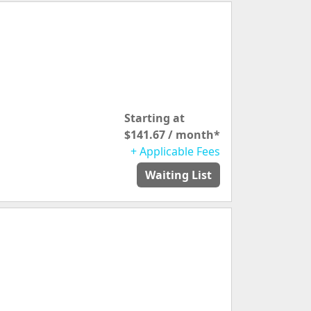
Starting at
$141.67 / month*
+ Applicable Fees
Waiting List