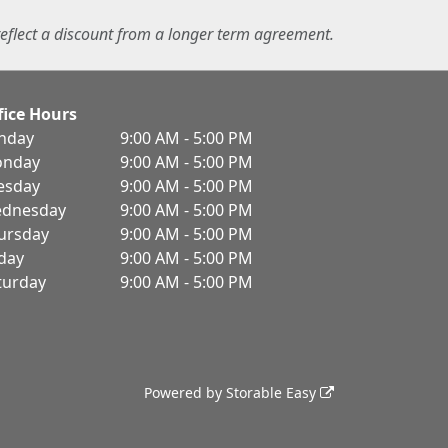
eflect a discount from a longer term agreement.
fice Hours
nday
9:00 AM - 5:00 PM
nday
9:00 AM - 5:00 PM
esday
9:00 AM - 5:00 PM
dnesday
9:00 AM - 5:00 PM
ursday
9:00 AM - 5:00 PM
iday
9:00 AM - 5:00 PM
turday
9:00 AM - 5:00 PM
Powered by
Storable Easy