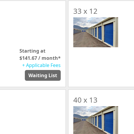
33 x 12
Starting at
$141.67 / month*
+ Applicable Fees
Waiting List
40 x 13