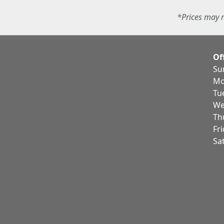
*Prices may r
Of
Su
Mo
Tu
We
Th
Fr
Sa