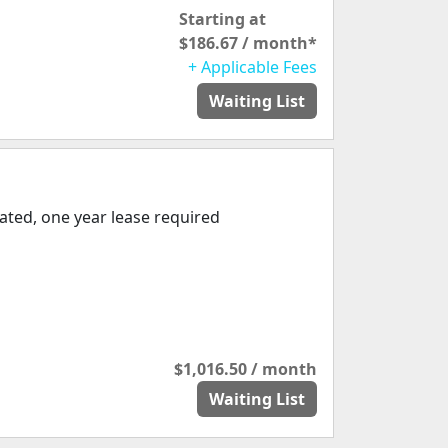
Starting at
$186.67 / month*
+ Applicable Fees
Waiting List
ated, one year lease required
$1,016.50 / month
Waiting List