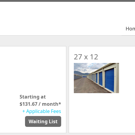
Ho
Ho
27 x 12
Starting at
$131.67 / month*
+ Applicable Fees
Waiting List