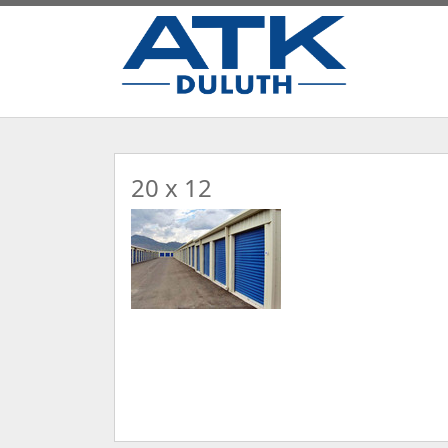
20 x 12